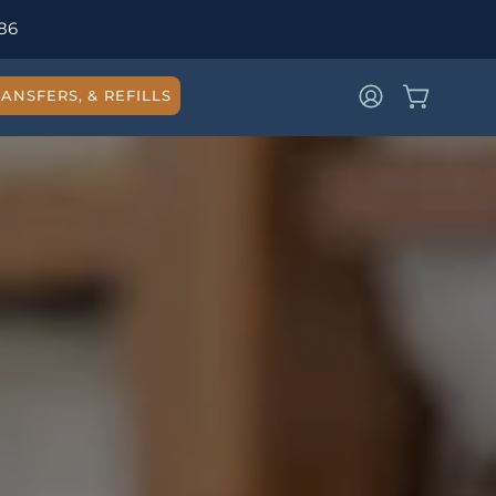
86
ANSFERS, & REFILLS
OPEN CAR
MY
ACCOUNT