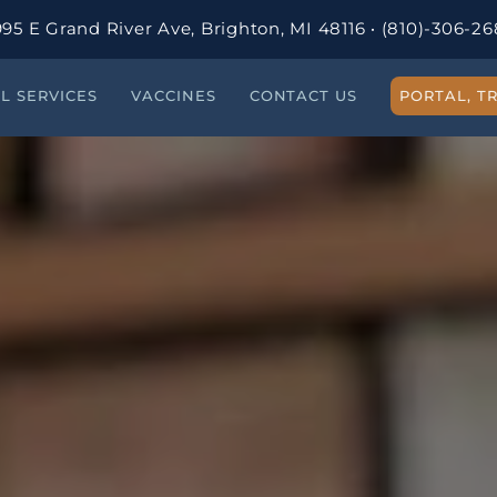
95 E Grand River Ave, Brighton, MI 48116
·
(810)-306-26
AL SERVICES
VACCINES
CONTACT US
PORTAL, TR